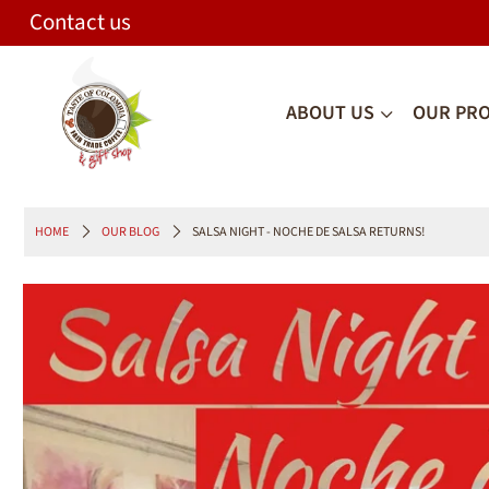
Contact us
ABOUT US
OUR PR
HOME
OUR BLOG
SALSA NIGHT - NOCHE DE SALSA RETURNS!