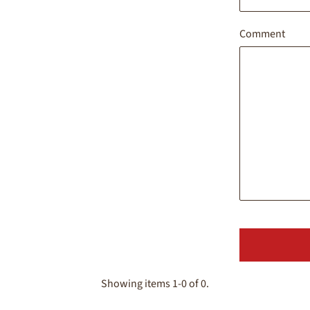
Comment
Showing items 1-0 of 0.