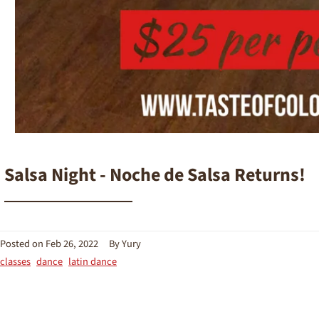
Salsa Night - Noche de Salsa Returns!
Posted on
Feb 26, 2022
By Yury
classes
dance
latin dance