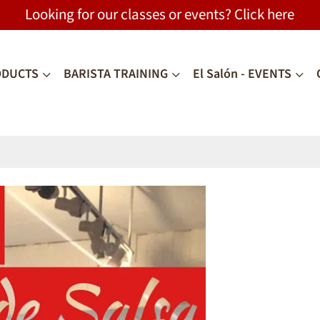
Looking for our classes or events? Click
here
ODUCTS
BARISTA TRAINING
El Salón - EVENTS