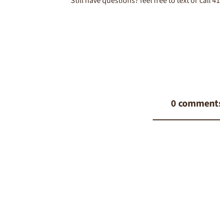
Still have questions? feel free to text or call 
0 comment