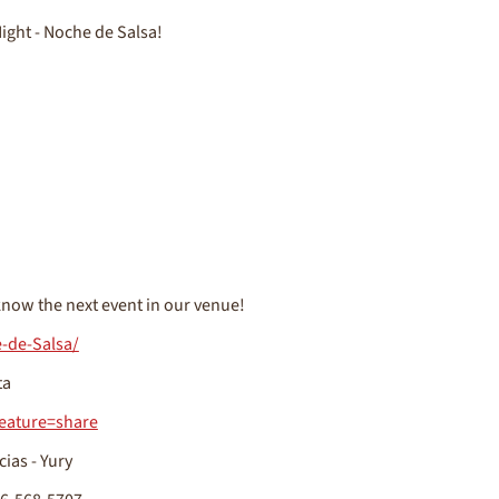
ight - Noche de Salsa!
now the next event in our venue!
-de-Salsa/
ta
eature=share
cias - Yury