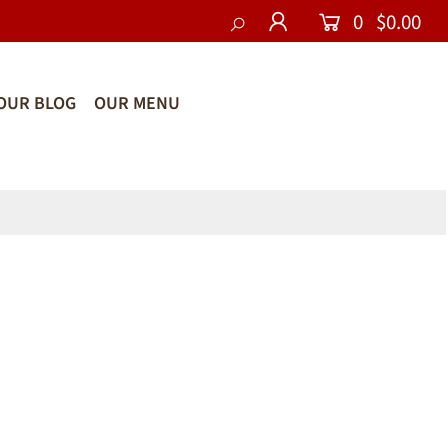
0
$0.00
OUR BLOG
OUR MENU