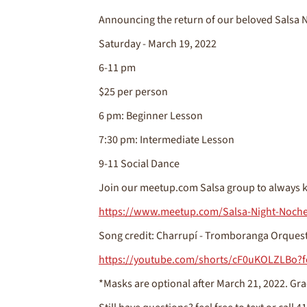
Announcing the return of our beloved Salsa N
Saturday - March 19, 2022
6-11 pm
$25 per person
6 pm: Beginner Lesson
7:30 pm: Intermediate Lesson
9-11 Social Dance
Join our meetup.com Salsa group to always k
https://www.meetup.com/Salsa-Night-Noche
Song credit: Charrupí - Tromboranga Orques
https://youtube.com/shorts/cF0uKOLZLBo?f
*Masks are optional after March 21, 2022. Gra