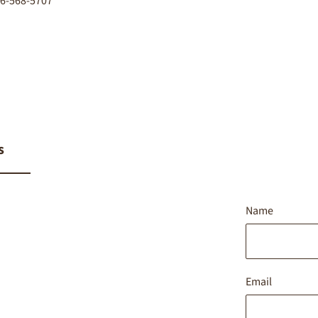
416-568-5707
s
Name
Email